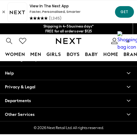
An error occurred on client
Get $20 off your first App order*
We accept
Our Social Networks
Shipping in 4-5 business days*
FREE for all orders over $125
Price is GST-inclusive.
0
No import fees or extra costs at delivery.
My Account
WOMEN
MEN
GIRLS
BOYS
BABY
HOME
BRAN
Sign-in to your account
WOMEN
Help
New In
Blouses & Shirts
Privacy & Legal
Dresses
Hoodies & Sweatshirts
Departments
Jackets & Coats
Jeans
Other Services
Jumpsuits & Playsuits
Knitwear
© 2026 Next Retail Ltd. All rights reserved.
Leggings & Joggers