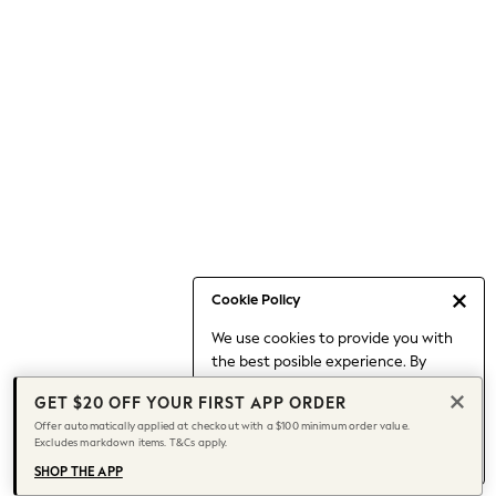
Occasionwear
Pants
Shorts
Skirts
Sportswear
Suits & Tailoring
Swim & Beachwear
Tops & T-shirts
Shop All Clothing
Essentials
Capsule Wardrobe
Cookie Policy
Jeans & a Nice Top
We use cookies to provide you with
Chocolate Brown
the best posible experience. By
Bhoem
continuing to use our site, you agree
Knee High Boots
GET $20 OFF YOUR FIRST APP ORDER
to our use of cookies.
Winter Sun
Offer automatically applied at checkout with a $100 minimum order value.
Find out more
about managing your
Excludes markdown items. T&Cs apply.
THE SET
cookie settings.
Coats
SHOP THE APP