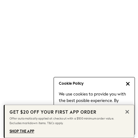
Occasionwear
Pants
Shorts
Skirts
Sportswear
Suits & Tailoring
Swim & Beachwear
Tops & T-shirts
Shop All Clothing
Essentials
Capsule Wardrobe
Cookie Policy
Jeans & a Nice Top
We use cookies to provide you with
Chocolate Brown
the best posible experience. By
Bhoem
continuing to use our site, you agree
Knee High Boots
GET $20 OFF YOUR FIRST APP ORDER
to our use of cookies.
Winter Sun
Offer automatically applied at checkout with a $100 minimum order value.
Find out more
about managing your
Excludes markdown items. T&Cs apply.
THE SET
cookie settings.
Coats
SHOP THE APP