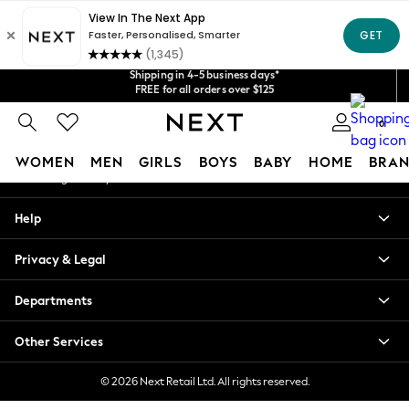
An error occurred on client
Get $20 off your first App order*
Shipping in 4-5 business days*
We accept
Our Social Networks
FREE for all orders over $125
Price is GST-inclusive.
No import fees or extra costs at delivery.
0
My Account
WOMEN
MEN
GIRLS
BOYS
BABY
HOME
BRAN
Sign-in to your account
WOMEN
Help
New In
Blouses & Shirts
Privacy & Legal
Dresses
Hoodies & Sweatshirts
Departments
Jackets & Coats
Jeans
Other Services
Jumpsuits & Playsuits
Knitwear
© 2026 Next Retail Ltd. All rights reserved.
Leggings & Joggers