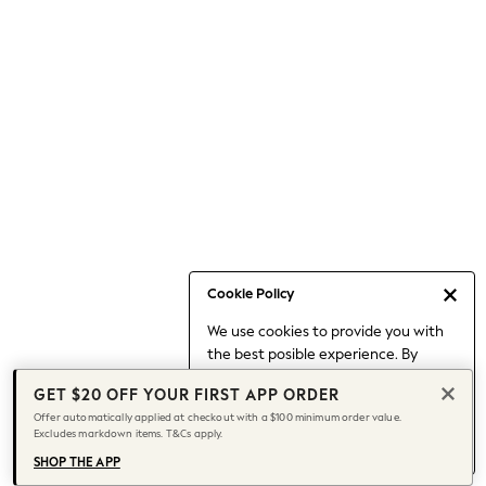
Occasionwear
Pants
Shorts
Skirts
Sportswear
Suits & Tailoring
Swim & Beachwear
Tops & T-shirts
Shop All Clothing
Essentials
Capsule Wardrobe
Cookie Policy
Jeans & a Nice Top
We use cookies to provide you with
Chocolate Brown
the best posible experience. By
Bhoem
continuing to use our site, you agree
Knee High Boots
GET $20 OFF YOUR FIRST APP ORDER
to our use of cookies.
Winter Sun
Offer automatically applied at checkout with a $100 minimum order value.
Find out more
about managing your
Excludes markdown items. T&Cs apply.
THE SET
cookie settings.
Coats
SHOP THE APP