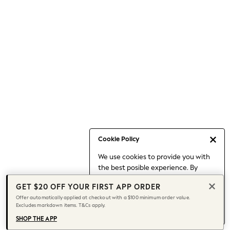
Occasionwear
Pants
Shorts
Skirts
Sportswear
Suits & Tailoring
Swim & Beachwear
Tops & T-shirts
Shop All Clothing
Essentials
Capsule Wardrobe
Cookie Policy
Jeans & a Nice Top
We use cookies to provide you with
Chocolate Brown
the best posible experience. By
Bhoem
continuing to use our site, you agree
Knee High Boots
GET $20 OFF YOUR FIRST APP ORDER
to our use of cookies.
Winter Sun
Offer automatically applied at checkout with a $100 minimum order value.
Find out more
about managing your
Excludes markdown items. T&Cs apply.
THE SET
cookie settings.
Coats
SHOP THE APP