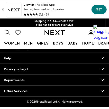
An error occurred on client
Get $20 off your first App order*
We accept
Our Social Networks
Shipping in 4-5 business days*
FREE for all orders over $125
Price is GST-inclusive.
0
No import fees or extra costs at delivery.
My Account
WOMEN
MEN
GIRLS
BOYS
BABY
HOME
BRAN
Sign-in to your account
WOMEN
Help
New In
Blouses & Shirts
Privacy & Legal
Dresses
Hoodies & Sweatshirts
Departments
Jackets & Coats
Jeans
Other Services
Jumpsuits & Playsuits
Knitwear
© 2026 Next Retail Ltd. All rights reserved.
Leggings & Joggers