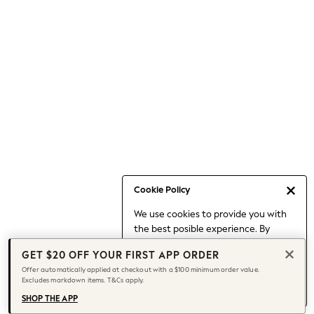
Occasionwear
Pants
Shorts
Skirts
Sportswear
Suits & Tailoring
Swim & Beachwear
Tops & T-shirts
Shop All Clothing
Essentials
Capsule Wardrobe
Cookie Policy
Jeans & a Nice Top
We use cookies to provide you with
Chocolate Brown
the best posible experience. By
Bhoem
continuing to use our site, you agree
Knee High Boots
GET $20 OFF YOUR FIRST APP ORDER
to our use of cookies.
Winter Sun
Offer automatically applied at checkout with a $100 minimum order value.
Find out more
about managing your
Excludes markdown items. T&Cs apply.
THE SET
cookie settings.
Coats
SHOP THE APP