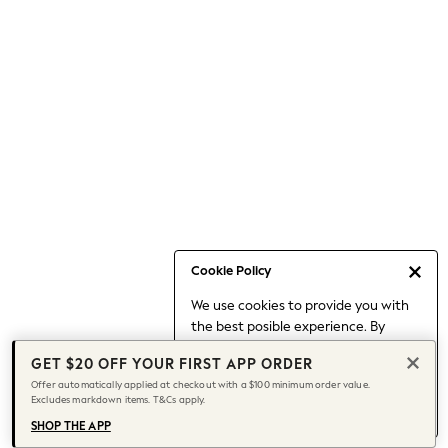
Occasionwear
Pants
Shorts
Skirts
Sportswear
Suits & Tailoring
Swim & Beachwear
Tops & T-shirts
Shop All Clothing
Essentials
Capsule Wardrobe
Cookie Policy
Jeans & a Nice Top
We use cookies to provide you with
Chocolate Brown
the best posible experience. By
Bhoem
continuing to use our site, you agree
Knee High Boots
GET $20 OFF YOUR FIRST APP ORDER
to our use of cookies.
Winter Sun
Offer automatically applied at checkout with a $100 minimum order value.
Find out more
about managing your
Excludes markdown items. T&Cs apply.
THE SET
cookie settings.
Coats
SHOP THE APP