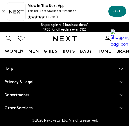
An error occurred on client
Get $20 off your first App order*
We accept
Our Social Networks
Shipping in 4-5 business days*
FREE for all orders over $125
Price is GST-inclusive.
0
No import fees or extra costs at delivery.
My Account
WOMEN
MEN
GIRLS
BOYS
BABY
HOME
BRAN
Sign-in to your account
WOMEN
Help
New In
Blouses & Shirts
Privacy & Legal
Dresses
Hoodies & Sweatshirts
Departments
Jackets & Coats
Jeans
Other Services
Jumpsuits & Playsuits
Knitwear
© 2026 Next Retail Ltd. All rights reserved.
Leggings & Joggers