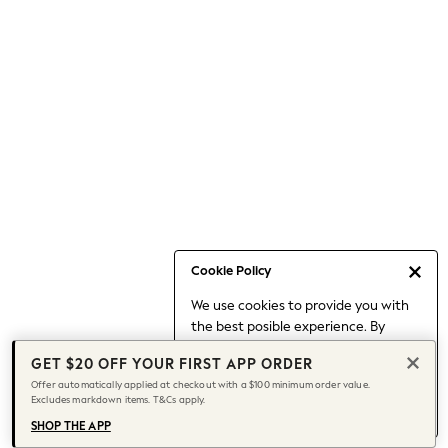
Occasionwear
Pants
Shorts
Skirts
Sportswear
Suits & Tailoring
Swim & Beachwear
Tops & T-shirts
Shop All Clothing
Essentials
Date Night Looks
Cookie Policy
Capsule Wardrobe
We use cookies to provide you with
Jeans & a Nice Top
the best posible experience. By
Chocolate Brown
continuing to use our site, you agree
Bhoem
GET $20 OFF YOUR FIRST APP ORDER
to our use of cookies.
World Cup
Offer automatically applied at checkout with a $100 minimum order value.
Find out more
about managing your
Excludes markdown items. T&Cs apply.
Knee High Boots
cookie settings.
Winter Sun
SHOP THE APP