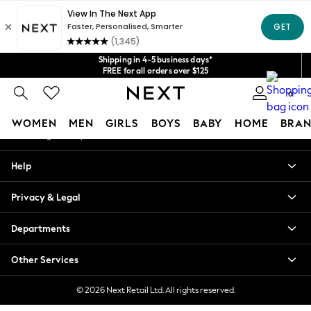
An error occurred on client
Get $20 off your first App order*
We accept
Our Social Networks
Shipping in 4-5 business days*
FREE for all orders over $125
Price is GST-inclusive.
0
No import fees or extra costs at delivery.
My Account
WOMEN
MEN
GIRLS
BOYS
BABY
HOME
BRAN
Sign-in to your account
WOMEN
Help
New In
Blouses & Shirts
Privacy & Legal
Dresses
Hoodies & Sweatshirts
Departments
Jackets & Coats
Jeans
Other Services
Jumpsuits & Playsuits
Knitwear
© 2026 Next Retail Ltd. All rights reserved.
Leggings & Joggers