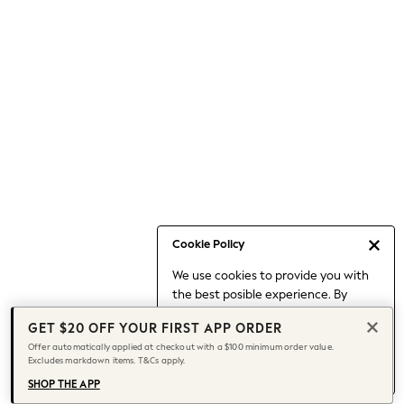
Occasionwear
Pants
Shorts
Skirts
Sportswear
Suits & Tailoring
Swim & Beachwear
Tops & T-shirts
Shop All Clothing
Essentials
Capsule Wardrobe
Cookie Policy
Jeans & a Nice Top
We use cookies to provide you with
Chocolate Brown
the best posible experience. By
Bhoem
continuing to use our site, you agree
Knee High Boots
GET $20 OFF YOUR FIRST APP ORDER
to our use of cookies.
Winter Sun
Offer automatically applied at checkout with a $100 minimum order value.
Find out more
about managing your
Excludes markdown items. T&Cs apply.
THE SET
cookie settings.
Coats
SHOP THE APP