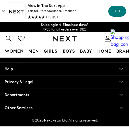
An error occurred on client
Get $20 off your first App order*
We accept
Our Social Networks
Shipping in 4-5 business days*
FREE for all orders over $125
Price is GST-inclusive.
0
No import fees or extra costs at delivery.
My Account
WOMEN
MEN
GIRLS
BOYS
BABY
HOME
BRAN
Sign-in to your account
WOMEN
Help
New In
Blouses & Shirts
Privacy & Legal
Dresses
Hoodies & Sweatshirts
Departments
Jackets & Coats
Jeans
Other Services
Jumpsuits & Playsuits
Knitwear
© 2026 Next Retail Ltd. All rights reserved.
Leggings & Joggers