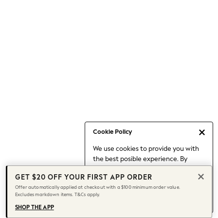
Occasionwear
Pants
Shorts
Skirts
Sportswear
Suits & Tailoring
Swim & Beachwear
Tops & T-shirts
Shop All Clothing
Essentials
Date Night Looks
Cookie Policy
Capsule Wardrobe
We use cookies to provide you with
Jeans & a Nice Top
the best posible experience. By
Chocolate Brown
continuing to use our site, you agree
Bhoem
GET $20 OFF YOUR FIRST APP ORDER
to our use of cookies.
World Cup
Offer automatically applied at checkout with a $100 minimum order value.
Find out more
about managing your
Excludes markdown items. T&Cs apply.
Knee High Boots
cookie settings.
Winter Sun
SHOP THE APP