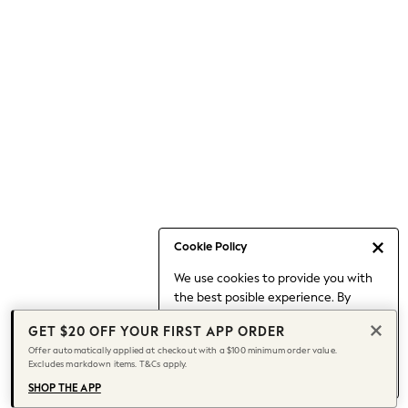
Occasionwear
Pants
Shorts
Skirts
Sportswear
Suits & Tailoring
Swim & Beachwear
Tops & T-shirts
Shop All Clothing
Essentials
Date Night Looks
Cookie Policy
Capsule Wardrobe
We use cookies to provide you with
Jeans & a Nice Top
the best posible experience. By
Chocolate Brown
continuing to use our site, you agree
Bhoem
GET $20 OFF YOUR FIRST APP ORDER
to our use of cookies.
World Cup
Offer automatically applied at checkout with a $100 minimum order value.
Find out more
about managing your
Excludes markdown items. T&Cs apply.
Knee High Boots
cookie settings.
Winter Sun
SHOP THE APP