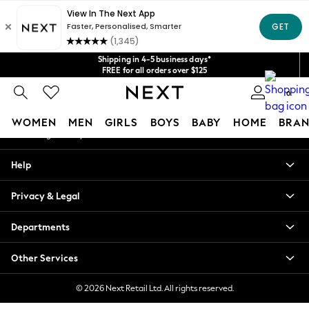
An error occurred on client
Get $20 off your first App order*
We accept
Our Social Networks
Shipping in 4-5 business days*
FREE for all orders over $125
Price is GST-inclusive.
0
No import fees or extra costs at delivery.
My Account
WOMEN
MEN
GIRLS
BOYS
BABY
HOME
BRAN
Sign-in to your account
WOMEN
Help
New In
Blouses & Shirts
Privacy & Legal
Dresses
Hoodies & Sweatshirts
Departments
Jackets & Coats
Jeans
Other Services
Jumpsuits & Playsuits
Knitwear
© 2026 Next Retail Ltd. All rights reserved.
Leggings & Joggers