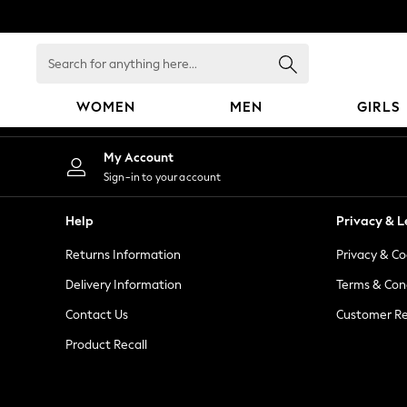
An error occurred on client
Search
for
anything
WOMEN
MEN
GIRLS
here...
WOMEN
My Account
New In
Sign-in to your account
Blouses & Shirts
Dresses
Help
Privacy & L
Hoodies & Sweatshirts
Returns Information
Privacy & Co
Jackets & Coats
Jeans
Delivery Information
Terms & Con
Jumpsuits & Playsuits
Contact Us
Customer Re
Knitwear
Product Recall
Leggings & Joggers
Occasionwear
Pants