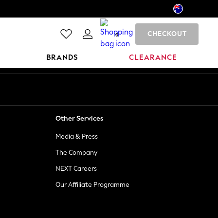
CHECKOUT
0
BRANDS
CLEARANCE
Other Services
Media & Press
The Company
NEXT Careers
Our Affiliate Programme