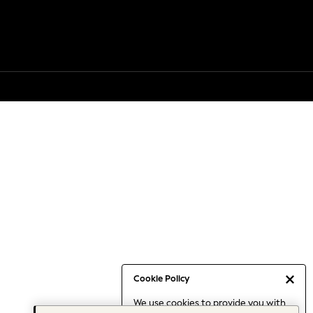
Cookie Policy
We use cookies to provide you with