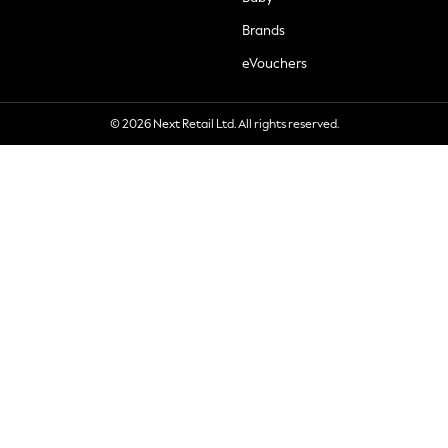
Brands
eVouchers
© 2026 Next Retail Ltd. All rights reserved.