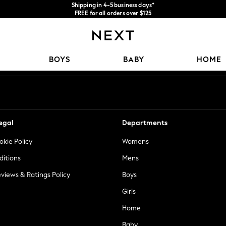
Shipping in 4-5 business days*
FREE for all orders over $125
Price is GST-inclusive.
No import fees or extra costs at delivery.
Our Social Networks
BOYS
BABY
HOME
egal
Departments
okie Policy
Womens
ditions
Mens
views & Ratings Policy
Boys
Girls
Home
Baby