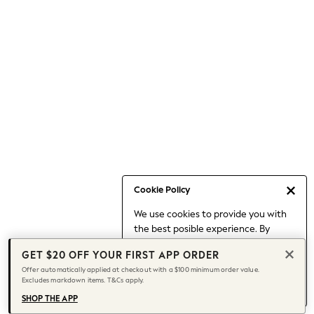
Occasionwear
Pants
Shorts
Skirts
Sportswear
Suits & Tailoring
Swim & Beachwear
Tops & T-shirts
Shop All Clothing
Essentials
Capsule Wardrobe
Cookie Policy
Jeans & a Nice Top
We use cookies to provide you with
Chocolate Brown
the best posible experience. By
Bhoem
continuing to use our site, you agree
Knee High Boots
GET $20 OFF YOUR FIRST APP ORDER
to our use of cookies.
Winter Sun
Offer automatically applied at checkout with a $100 minimum order value.
Find out more
about managing your
Excludes markdown items. T&Cs apply.
THE SET
cookie settings.
Coats
SHOP THE APP