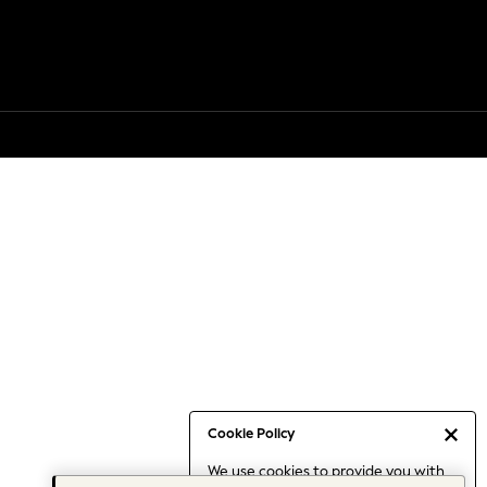
Cookie Policy
We use cookies to provide you with