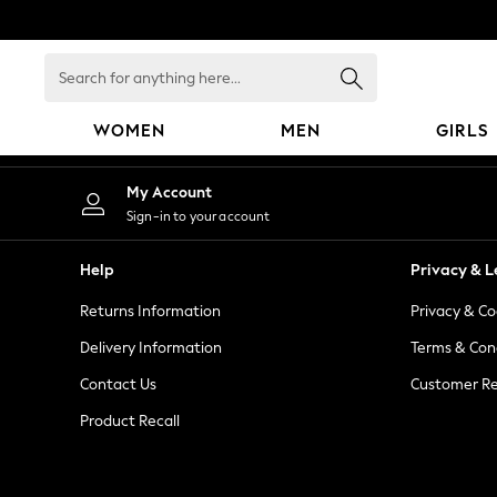
An error occurred on client
Search
for
anything
WOMEN
MEN
GIRLS
here...
WOMEN
My Account
New In
Sign-in to your account
Blouses & Shirts
Dresses
Help
Privacy & L
Hoodies & Sweatshirts
Returns Information
Privacy & Co
Jackets & Coats
Jeans
Delivery Information
Terms & Con
Jumpsuits & Playsuits
Contact Us
Customer Re
Knitwear
Product Recall
Leggings & Joggers
Occasionwear
Pants