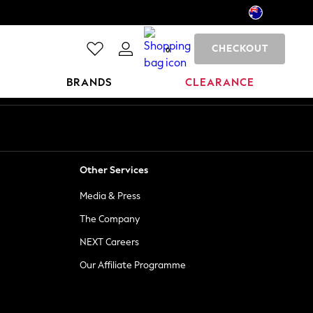
CHECKOUT
0
BRANDS
CLEARANCE
Other Services
Media & Press
The Company
NEXT Careers
Our Affiliate Programme