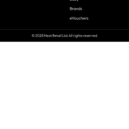
Brands
eVouchers
© 2026 Next Retail Ltd. All rights reserved.