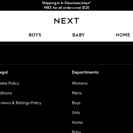
Shipping in 4-5 business days*
FREE for all orders over $125
Price is GST-inclusive.
No import fees or extra costs at delivery.
Our Social Networks
BOYS
BABY
HOME
egal
Departments
okie Policy
Womens
ditions
Mens
views & Ratings Policy
Boys
Girls
Home
Baby