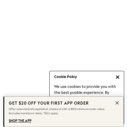
Occasionwear
Pants
Shorts
Skirts
Sportswear
Suits & Tailoring
Swim & Beachwear
Tops & T-shirts
Shop All Clothing
Essentials
Date Night Looks
Cookie Policy
Capsule Wardrobe
We use cookies to provide you with
Jeans & a Nice Top
the best posible experience. By
Chocolate Brown
continuing to use our site, you agree
Bhoem
GET $20 OFF YOUR FIRST APP ORDER
to our use of cookies.
World Cup
Offer automatically applied at checkout with a $100 minimum order value.
Find out more
about managing your
Excludes markdown items. T&Cs apply.
Knee High Boots
cookie settings.
Winter Sun
SHOP THE APP