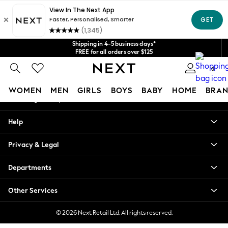
An error occurred on client
Get $20 off your first App order*
We accept
Our Social Networks
Shipping in 4-5 business days*
FREE for all orders over $125
Price is GST-inclusive.
0
No import fees or extra costs at delivery.
My Account
WOMEN
MEN
GIRLS
BOYS
BABY
HOME
BRAN
Sign-in to your account
WOMEN
Help
New In
Blouses & Shirts
Privacy & Legal
Dresses
Hoodies & Sweatshirts
Departments
Jackets & Coats
Jeans
Other Services
Jumpsuits & Playsuits
Knitwear
© 2026 Next Retail Ltd. All rights reserved.
Leggings & Joggers