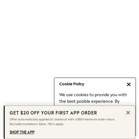
Occasionwear
Pants
Shorts
Skirts
Sportswear
Suits & Tailoring
Swim & Beachwear
Tops & T-shirts
Shop All Clothing
Essentials
Capsule Wardrobe
Cookie Policy
Jeans & a Nice Top
We use cookies to provide you with
Chocolate Brown
the best posible experience. By
Bhoem
continuing to use our site, you agree
Knee High Boots
GET $20 OFF YOUR FIRST APP ORDER
to our use of cookies.
Winter Sun
Offer automatically applied at checkout with a $100 minimum order value.
Find out more
about managing your
Excludes markdown items. T&Cs apply.
THE SET
cookie settings.
Coats
SHOP THE APP