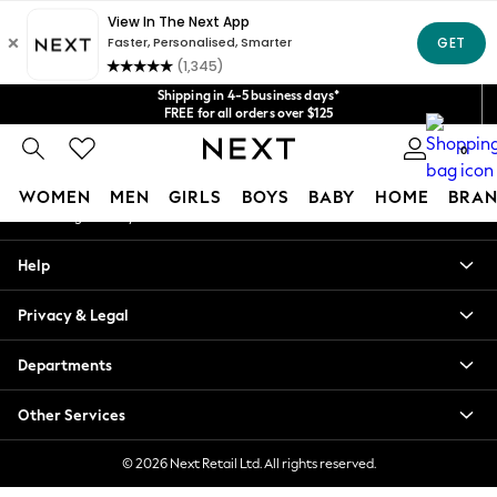
An error occurred on client
Get $20 off your first App order*
We accept
Our Social Networks
Shipping in 4-5 business days*
FREE for all orders over $125
Price is GST-inclusive.
0
No import fees or extra costs at delivery.
My Account
WOMEN
MEN
GIRLS
BOYS
BABY
HOME
BRAN
Sign-in to your account
WOMEN
Help
New In
Blouses & Shirts
Privacy & Legal
Dresses
Hoodies & Sweatshirts
Departments
Jackets & Coats
Jeans
Other Services
Jumpsuits & Playsuits
Knitwear
© 2026 Next Retail Ltd. All rights reserved.
Leggings & Joggers